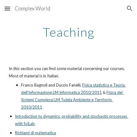
Complex World
Skip to main content
Skip to navigation
Teaching
In this section you can find some material concerning our courses. 
Most of material is in Italian.
Franco Bagnoli and Duccio Fanelli,
Fisica statistica e Teoria 
dell'Informazione LM Informatica 2010/2011
 &
Fisica dei 
Sistemi Complessi LM Tutela Ambiente e Territorio 
2010/2011
Introduction to dynamics, probability and stochastic processes 
with SciLab
Richiami di matematica