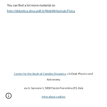
You can find a lot more material on
http://didattica.dma.unifi.it/WebWrite/pub/Fisica
Center for the Study of Complex Dynamics
, c/o Dept. Physics and 
Astronomy,
via G. Sansone 1, 50019 Sesto Fiorentino (FI), Italy
Infos about cookies