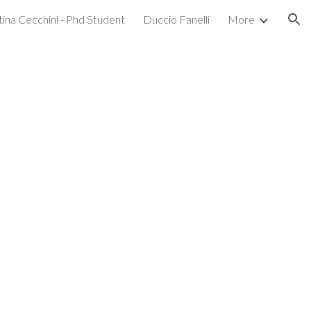
tina Cecchini - Phd Student
Duccio Fanelli
More
ion