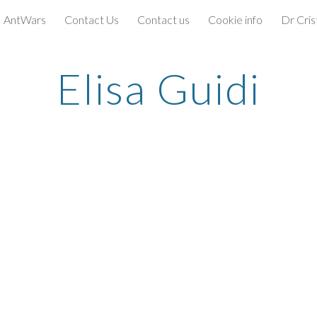
AntWars
Contact Us
Contact us
Cookie info
Dr Cris
ip to main content
Skip to navigat
Elisa Guidi