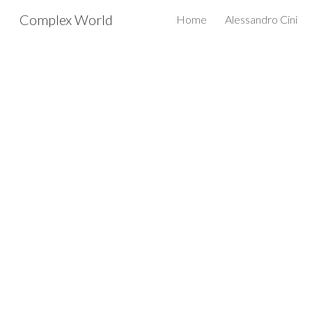
Complex World
Home
Alessandro Cini
Sk