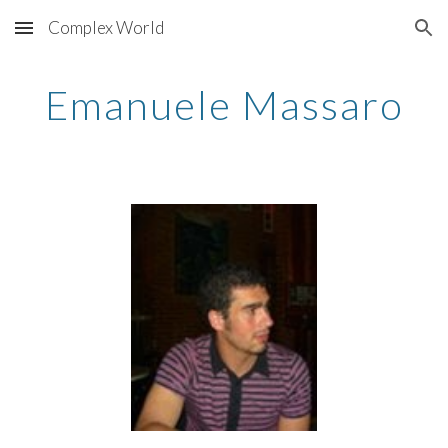
Complex World
Skip to main content
Skip to navigation
Emanuele Massaro