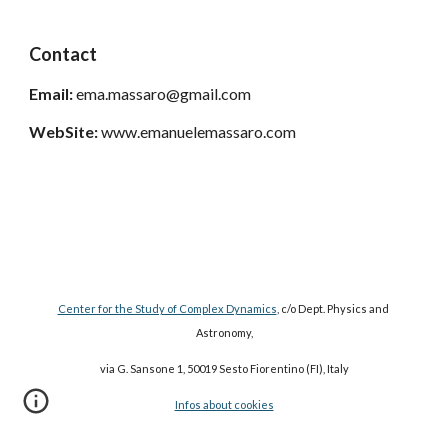
Contact
Email:
 ema.massaro@gmail.com
WebSite: 
www.emanuelemassaro.com
Center for the Study of Complex Dynamics
, c/o Dept. Physics and 
Astronomy,
via G. Sansone 1, 50019 Sesto Fiorentino (FI), Italy
Infos about cookies