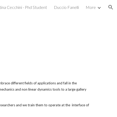
tina Cecchini - Phd Student
Duccio Fanelli
More
ion
race different fields of applications and fall in the 
echanics and non linear dynamics tools to a large gallery 
archers and we train them to operate at the  interface of 