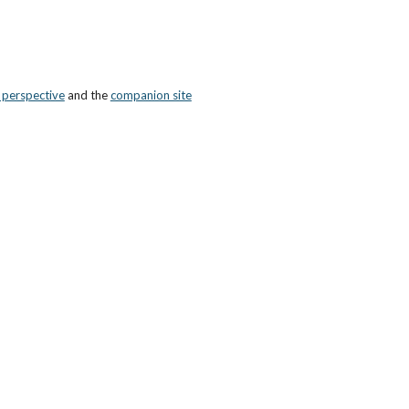
n perspective
 and the
companion site