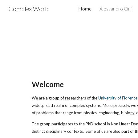
Complex World
Home
Alessandro Cini
Sk
Welcome
We are a group of researchers of the 
University of Florence
widespread realm of complex systems. More precisely, we work
of problems that range from physics, engineering, biology, 
The group participates to the PhD school in Non Linear Dy
distinct disciplinary contexts.  Some of us are also part of 