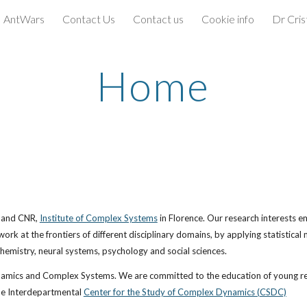
AntWars
Contact Us
Contact us
Cookie info
Dr Cris
ip to main content
Skip to navigat
Home
 and CNR,
Institute of Complex Systems
 in Florence. Our research interests emb
 at the frontiers of different disciplinary domains, by applying statistical m
chemistry, neural systems, psychology and social sciences. 
namics and Complex Systems. We are committed to the education of young rese
the Interdepartmental
Center for the Study of Complex Dynamics (CSDC)