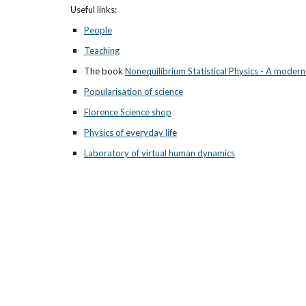
Useful links: 
People
Teaching
The book 
Nonequilibrium Statistical Physics - A moder
Popularisation of science
Florence Science shop
Physics of everyday life
Laboratory of virtual human dynamics